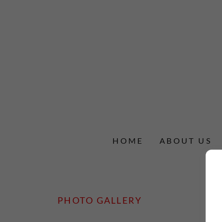
HOME
ABOUT US
PHOTO GALLERY