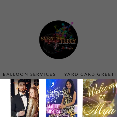
BALLOON SERVICES
YARD CARD GREET