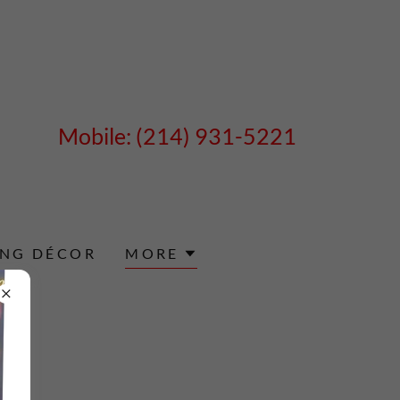
Mobile:
(214) 931-5221
ING DÉCOR
MORE