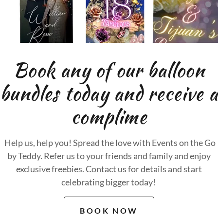
Book any of our balloon
bundles today and receive a
complime
Help us, help you! Spread the love with Events on the Go
by Teddy. Refer us to your friends and family and enjoy
exclusive freebies. Contact us for details and start
celebrating bigger today!
BOOK NOW